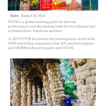
Date
August 14, 2022
FITUR is a global meeting point for tourism
professionals and the leading trade fair for inbound and
outbound Ibero American markets.
In 2017 FITUR has beaten the participation record with
9.893 exhibiting companies from 165 countries/regions
and 135.858 trade participants and 107.213.