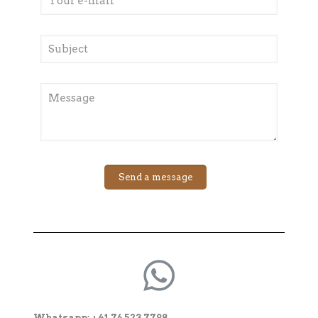
Whatsapp: +41 76 523 7798