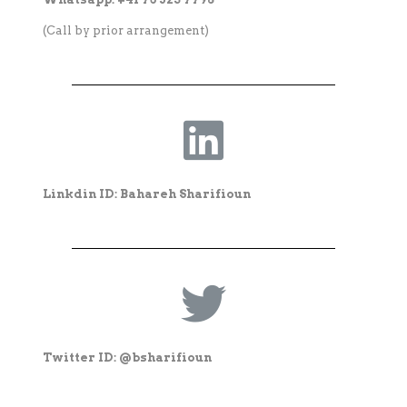
(Call by prior arrangement)
Linkdin ID: Bahareh Sharifioun
Twitter ID: @bsharifioun