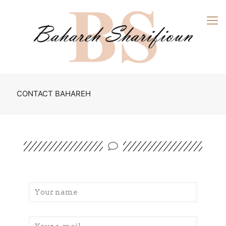
CONTACT BAHAREH