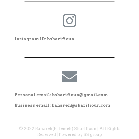
Instagram ID: bsharifioun
Personal email: bsharifioun@gmail.com
Business email: bahareh@sharifioun.com
© 2022 Bahareh(Fatemeh) Sharifioun | All Rights
Reserved | Powered by BS group